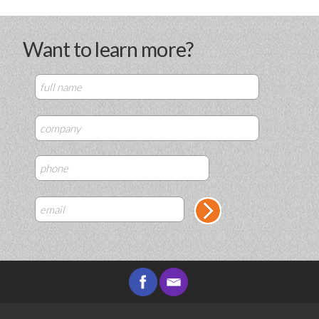
Want to learn more?