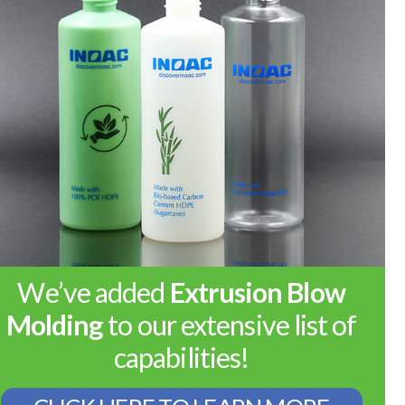
We’ve added
Extrusion Blow
Molding
to our extensive list of
capabilities!