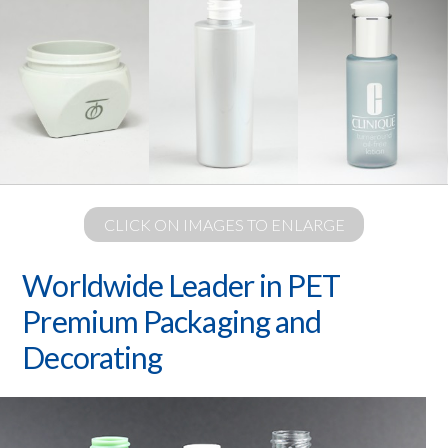
CLICK ON IMAGES TO ENLARGE
Worldwide Leader in PET
Premium Packaging and
Decorating