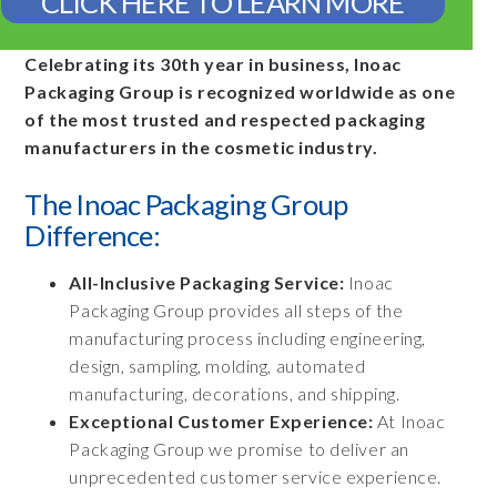
CLICK HERE TO LEARN MORE
Celebrating its 30th year in business, Inoac
Packaging Group is recognized worldwide as one
of the most trusted and respected packaging
manufacturers in the cosmetic industry.
The Inoac Packaging Group
Difference:
All-Inclusive Packaging Service:
Inoac
Packaging Group provides all steps of the
manufacturing process including engineering,
design, sampling, molding, automated
manufacturing, decorations, and shipping.
Exceptional Customer Experience:
At Inoac
Packaging Group we promise to deliver an
unprecedented customer service experience.