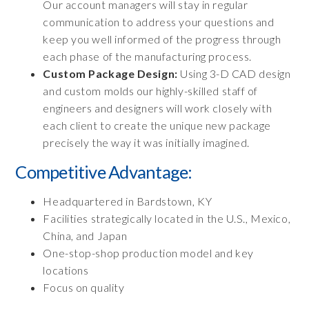
Our account managers will stay in regular
communication to address your questions and
keep you well informed of the progress through
each phase of the manufacturing process.
Custom Package Design:
Using 3-D CAD design
and custom molds our highly-skilled staff of
engineers and designers will work closely with
each client to create the unique new package
precisely the way it was initially imagined.
Competitive Advantage:
Headquartered in Bardstown, KY
Facilities strategically located in the U.S., Mexico,
China, and Japan
One-stop-shop production model and key
locations
Focus on quality